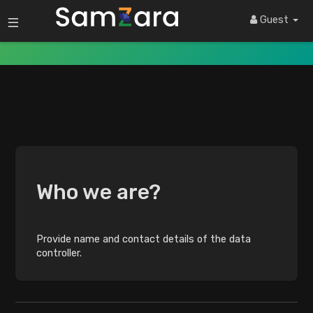
Privacy Policy
Guest
Who we are?
Provide name and contact details of the data
controller.