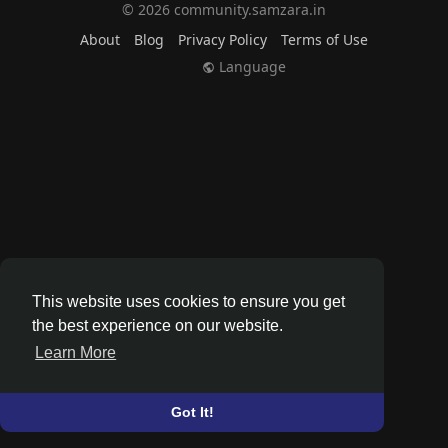
© 2026 community.samzara.in
About
Blog
Privacy Policy
Terms of Use
Language
This website uses cookies to ensure you get
the best experience on our website.
Learn More
Got It!