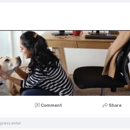
Comment
Share