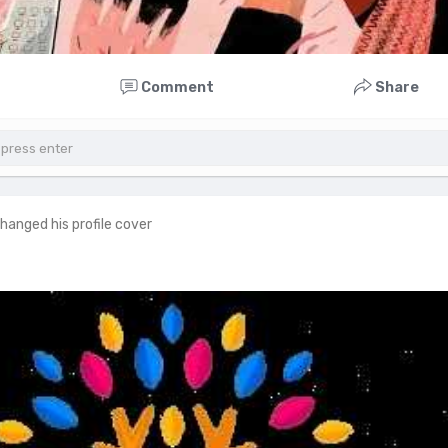
Comment
Share
hanged his profile cover