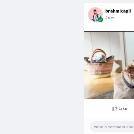
brahm kapil
26 w
Like