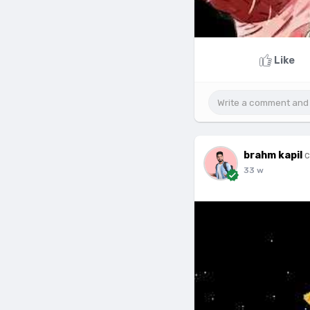
Like
brahm kapil
c
33 w