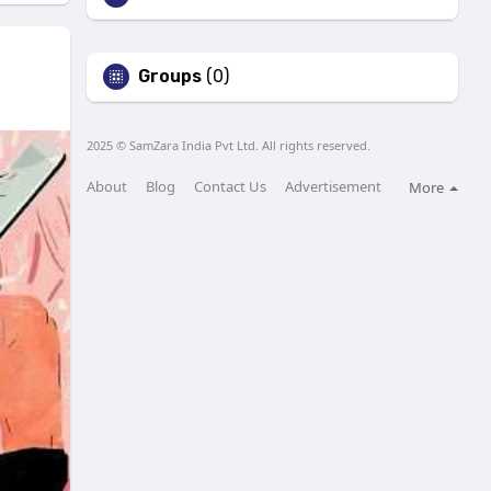
Groups
(0)
2025 © SamZara India Pvt Ltd. All rights reserved.
About
Blog
Contact Us
Advertisement
More