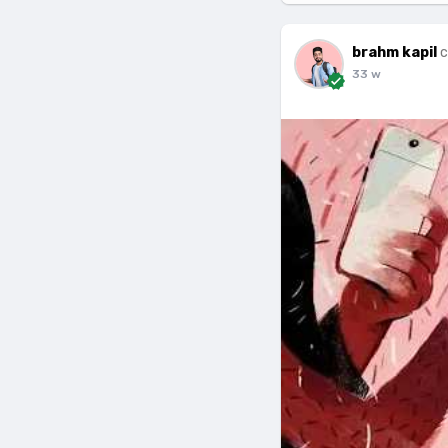
brahm kapil
c
33 w