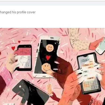
hanged his profile cover