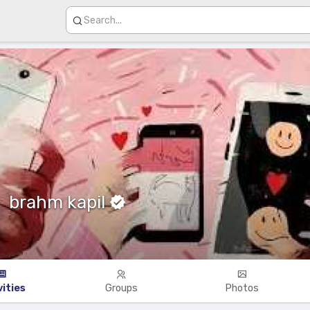
brahm kapil
vities
Groups
Photos