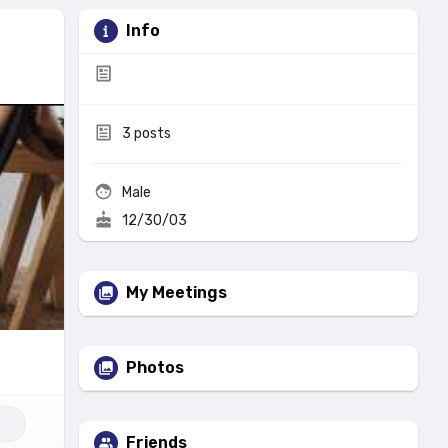
Info
3
posts
Male
12/30/03
My Meetings
Photos
Friends