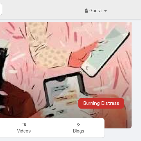
Guest
Burning Distress
Videos
Blogs