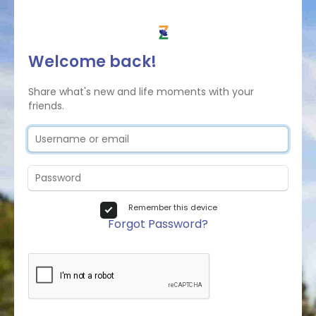
Welcome back!
Share what's new and life moments with your
friends.
Remember this device
Forgot Password?