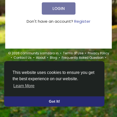
LOGIN
Don't have an account?
Register
© 2026 community.samzara.in •
Terms of Use
•
Privacy Policy
•
Contact Us
•
About
•
Blog
•
Frequently Asked Question
•
This website uses cookies to ensure you get
the best experience on our website.
Learn More
Got It!