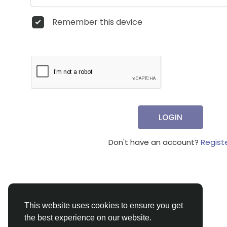
Remember this device
LOGIN
Don't have an account?
Regist
This website uses cookies to ensure you get
the best experience on our website.