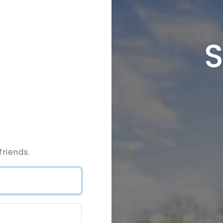
riends.