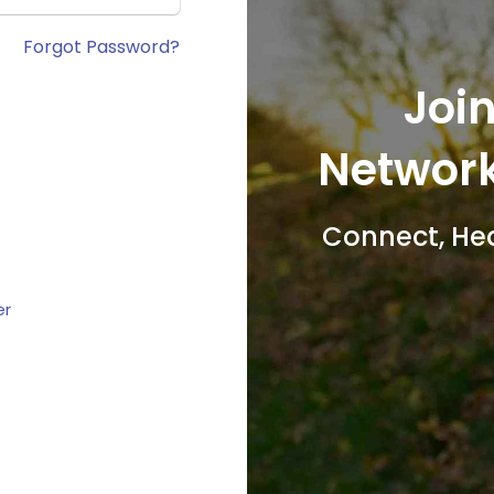
Forgot Password?
Join
Network
Connect, He
er