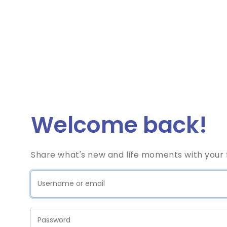
Welcome back!
Share what's new and life moments with your f