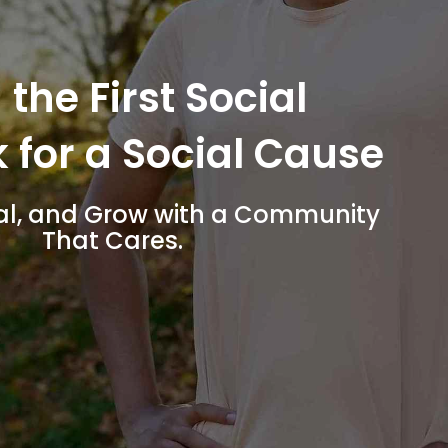
 the First Social
 for a Social Cause
al, and Grow with a Community
That Cares.